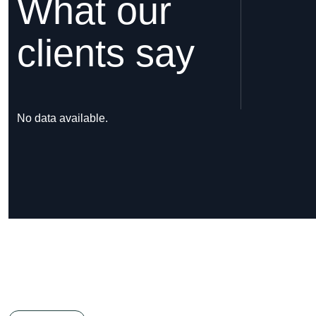
What our
clients say
No data available.