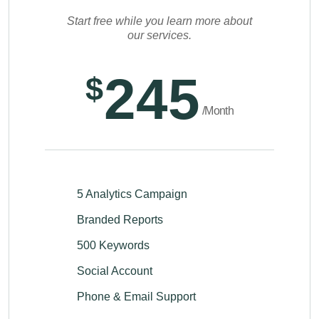
Start free while you learn more about
our services.
245
$
/Month
5 Analytics Campaign
Branded Reports
500 Keywords
Social Account
Phone & Email Support