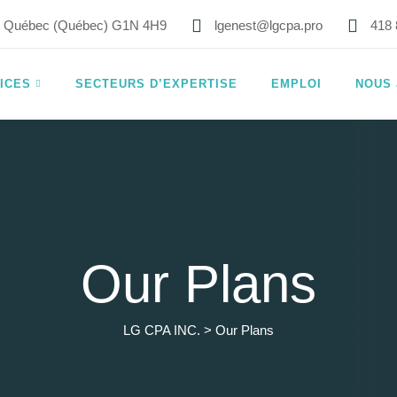
8, Québec (Québec) G1N 4H9
lgenest@lgcpa.pro
418 
ICES
SECTEURS D’EXPERTISE
EMPLOI
NOUS 
Our Plans
LG CPA INC.
>
Our Plans