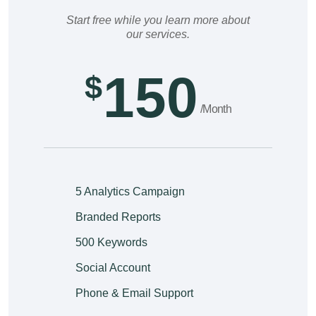
Start free while you learn more about
our services.
150
$
/Month
5 Analytics Campaign
Branded Reports
500 Keywords
Social Account
Phone & Email Support