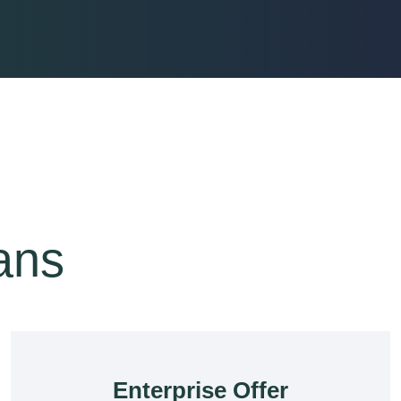
lans
Enterprise Offer