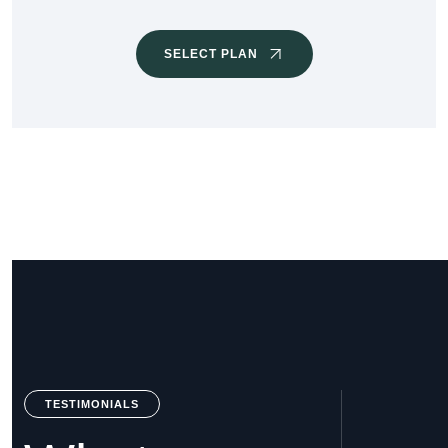
SELECT PLAN
TESTIMONIALS