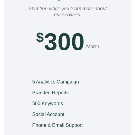
Start free while you learn more about
our services.
300
$
/Month
5 Analytics Campaign
Branded Reports
500 Keywords
Social Account
Phone & Email Support