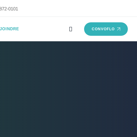
872-0101
JOINDRE
CONVOFLO