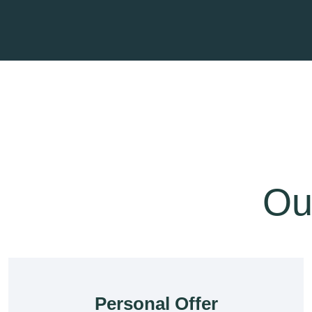
Our
Personal Offer