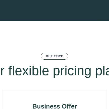
OUR PRICE
 flexible pricing p
Business Offer