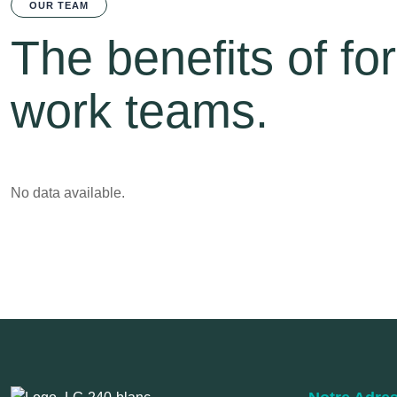
OUR TEAM
The benefits of fo
work teams.
No data available.