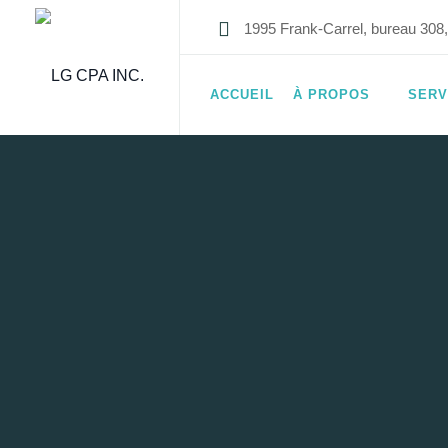
1995 Frank-Carrel, bureau 30
ACCUEIL
À PROPOS
SERV