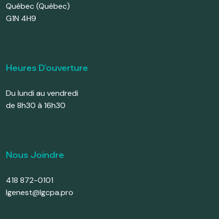
Québec (Québec)
G1N 4H9
Heures D’ouverture
Du lundi au vendredi
de 8h30 à 16h30
Nous Joindre
418 872-0101
lgenest@lgcpa.pro