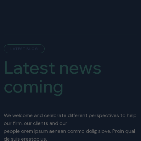
LATEST BLOG
Latest news
coming
We welcome and celebrate different perspectives to help
our firm, our clients and our
people orem Ipsum aenean commo dolig siove. Proin qual
de suis erestopius.