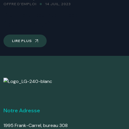
OFFRE D'EMPLOI
14 JUIL, 2023
Auditeur ou auditrice
(certification)
LIRE PLUS
Notre Adresse
1995 Frank-Carrel, bureau 308