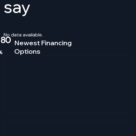
say
No data available.
80
Newest Financing
Options
%