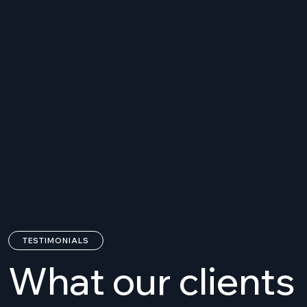
In what areas do you provide
01.
consulting?
In which countries do you
02.
provide services?
How is a consulting started
03.
and organized?
TESTIMONIALS
What our clients